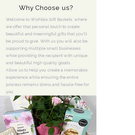
Why Choose us?
Welcome to Wishbox Gift Baskets, where
we offer that personal touch to create
beautiful and meaningful gifts that you'll
be proud to give. With us you will also be
supporting multiple small businesses
while providing the recipient with unique
and beautiful high quality goods.
Allow us to help you create a memorable
experience while ensuring the entire
process remains stress and hassle-free for
you.