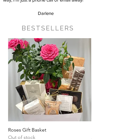
Darlene
BESTSELLERS
Roses Gift Basket
Sharing Snacks Gift B
Out of stock
Price
CA$135.00