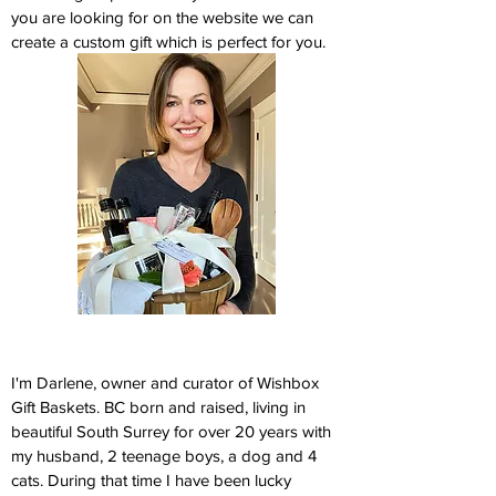
you are looking for on the website we can
create a custom gift which is perfect for you.
I'm Darlene, owner and curator of Wishbox
Gift Baskets. BC born and raised, living in
beautiful South Surrey for over 20 years with
my husband, 2 teenage boys, a dog and 4
cats. During that time I have been lucky