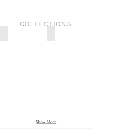
COLLECTIONS
Possession Day/Housewarming
Sympathy/Thinking of You
POSSESSION
DAY/HOUSEWARMING
Show More