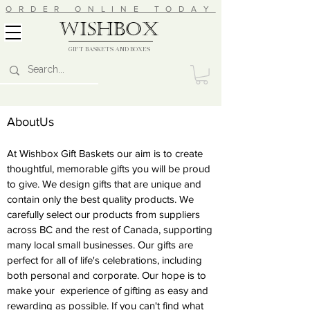
ORDER ONLINE TODAY
wishbox
GIFT BASKETS AND BOXES
AboutUs
At Wishbox Gift Baskets our aim is to create
thoughtful, memorable gifts you will be proud
to give. We design gifts that are unique and
contain only the best quality products. We
carefully select our products from suppliers
across BC and the rest of Canada, supporting
many local small businesses. Our gifts are
perfect for all of life's celebrations, including
both personal and corporate. Our hope is to
make your experience of gifting as easy and
rewarding as possible. If you can't find what