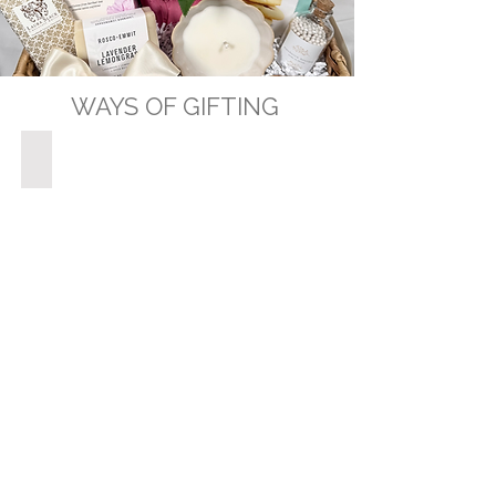
WAYS OF GIFTING
GIFT BASKETS