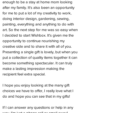
enough to be a stay at home mom looking
after my family. It's also been an opportunity
for me to put a lot of my creativity to work,
doing interior design, gardening, sewing,
painting, everything and anything to do with
art. So the next step for me was so easy when
I decided to start Wishbox. It's given me the
opportunity to continue nourishing my
creative side and to share it with all of you.
Presenting a single gift is lovely, but when you
put a collection of quality items together it can
become something spectacular. It can truly
make a lasting impression making the
recipient feel extra special.
I hope you enjoy looking at the many gift
choices we have to offer, I really love what I
do and hope you can see that in my gifts!
If I can answer any questions or help in any
way, I'm just a phone call or email away!