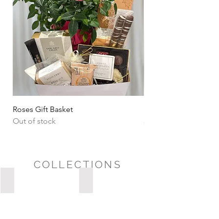
Roses Gift Basket
Sharing Snacks Gift B
Out of stock
Price
CA$135.00
COLLECTIONS
Possession Day/Housewarming
Sympathy/Thinking of You
POSSESSION
DAY/HOUSEWARMING