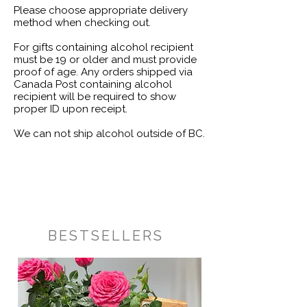
Please choose appropriate delivery
method when checking out.
For gifts containing alcohol recipient
must be 19 or older and must provide
proof of age. Any orders shipped via
Canada Post containing alcohol
recipient will be required to show
proper ID upon receipt.
We can not ship alcohol outside of BC.
BESTSELLERS