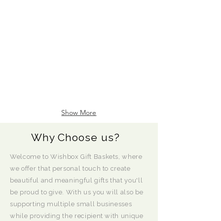
Show More
Why Choose us?
Welcome to Wishbox Gift Baskets, where
we offer that personal touch to create
beautiful and meaningful gifts that you'll
be proud to give. With us you will also be
supporting multiple small businesses
while providing the recipient with unique