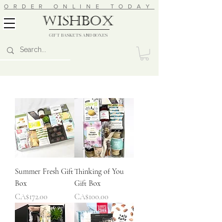
ORDER ONLINE TODAY
wishbox
GIFT BASKETS AND BOXES
Summer Fresh Gift
Thinking of You
Box
Gift Box
Price
Price
CA$172.00
CA$100.00