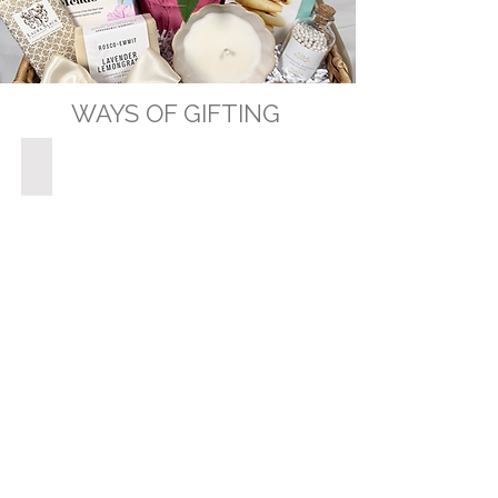
WAYS OF GIFTING
GIFT BASKETS