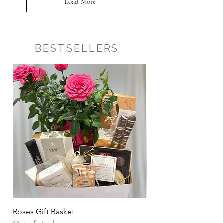
Load More
BESTSELLERS
Roses Gift Basket
Sharing Snacks Gift B