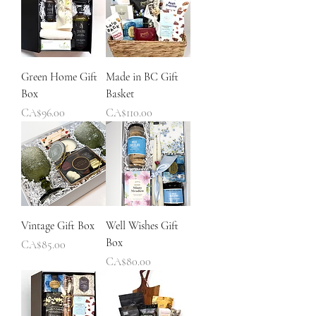
Green Home Gift
Made in BC Gift
Box
Basket
Price
Price
CA$96.00
CA$110.00
Vintage Gift Box
Well Wishes Gift
Box
Price
CA$85.00
Price
CA$80.00