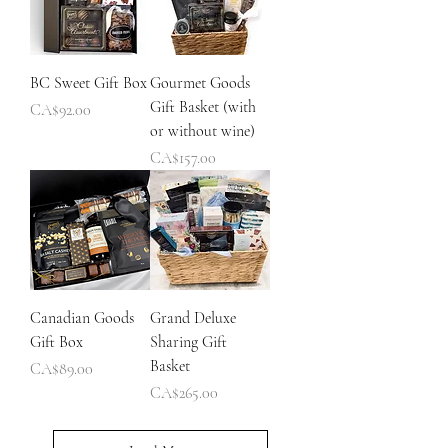
BC Sweet Gift Box
Gourmet Goods
Gift Basket (with
Price
CA$92.00
or without wine)
Price
CA$157.00
Canadian Goods
Grand Deluxe
Gift Box
Sharing Gift
Basket
Price
CA$89.00
Price
CA$265.00