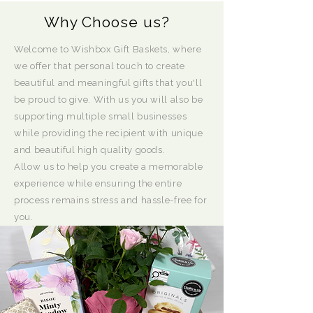
Why Choose us?
Welcome to Wishbox Gift Baskets, where
we offer that personal touch to create
beautiful and meaningful gifts that you'll
be proud to give. With us you will also be
supporting multiple small businesses
while providing the recipient with unique
and beautiful high quality goods.
Allow us to help you create a memorable
experience while ensuring the entire
process remains stress and hassle-free for
you.