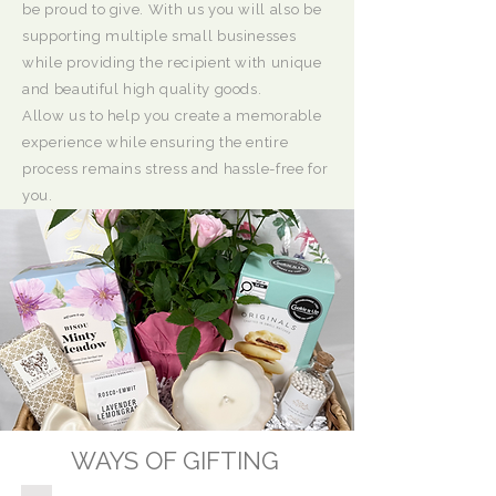
be proud to give. With us you will also be
supporting multiple small businesses
while providing the recipient with unique
and beautiful high quality goods.
Allow us to help you create a memorable
experience while ensuring the entire
process remains stress and hassle-free for
you.
WAYS OF GIFTING