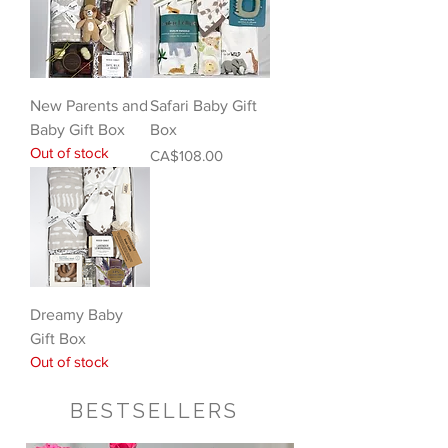
New Parents and
Safari Baby Gift
Baby Gift Box
Box
Out of stock
Price
CA$108.00
Dreamy Baby
Gift Box
Out of stock
BESTSELLERS