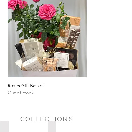
Roses Gift Basket
Sharing Snacks Gift B
Out of stock
Price
CA$135.00
COLLECTIONS
Possession Day/Housewarming
Sympathy/Thinking of You