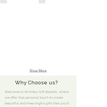
POSSESSION
DAY/HOUSEWARMING
Show More
Why Choose us?
Welcome to Wishbox Gift Baskets, where
we offer that personal touch to create
beautiful and meaningful gifts that you'll