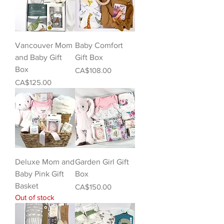
Vancouver Mom
Baby Comfort
and Baby Gift
Gift Box
Box
Price
CA$108.00
Price
CA$125.00
Deluxe Mom and
Garden Girl Gift
Baby Pink Gift
Box
Basket
Price
CA$150.00
Out of stock