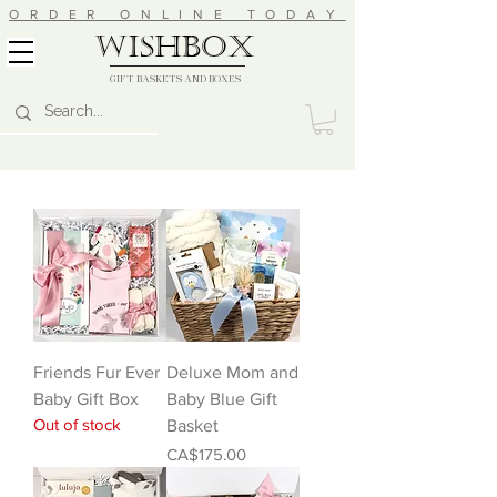
ORDER ONLINE TODAY
wishbox
GIFT BASKETS AND BOXES
Friends Fur Ever
Deluxe Mom and
Baby Gift Box
Baby Blue Gift
Out of stock
Basket
Price
CA$175.00