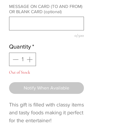
MESSAGE ON CARD (TO AND FROM)
OR BLANK CARD (optional)
0/500
Quantity
*
Out of Stock
Notify When Available
This gift is filled with classy items
and tasty foods making it perfect
for the entertainer!