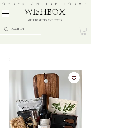
ORDER ONLINE TODAY
wishbox
GIFT BASKETS AND BOXES