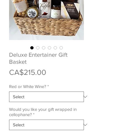
Deluxe Entertainer Gift
Basket
Price
CA$215.00
Red or White Wine?
*
Would you like your gift wrapped in
cellophane?
*