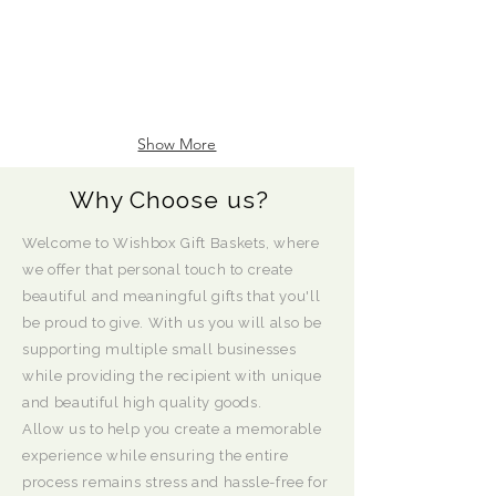
Show More
Why Choose us?
Welcome to Wishbox Gift Baskets, where
we offer that personal touch to create
beautiful and meaningful gifts that you'll
be proud to give. With us you will also be
supporting multiple small businesses
while providing the recipient with unique
and beautiful high quality goods.
Allow us to help you create a memorable
experience while ensuring the entire
process remains stress and hassle-free for