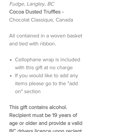
Fudge, Langley, BC
Cocoa Dusted Truffles -
Chocolat Classique, Canada
All contained in a woven basket
and tied with ribbon.
Cellophane wrap is included
with this gift at no charge
If you would like to add any
items please go to the "add
on" section
This gift contains alcohol.
Recipient must be 19 years of
age or older and provide a valid
BC drivers licence upon reciept.