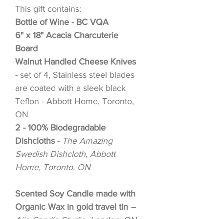
This gift contains:
Bottle of Wine - BC VQA
6" x 18" Acacia Charcuterie
Board
Walnut Handled Cheese Knives
- set of 4, Stainless steel blades
are coated with a sleek black
Teflon - Abbott Home, Toronto,
ON
2 - 100% Biodegradable
Dishcloths
-
The Amazing
Swedish Dishcloth, Abbott
Home, Toronto, ON
Scented Soy Candle made with
Organic Wax in gold travel tin
–