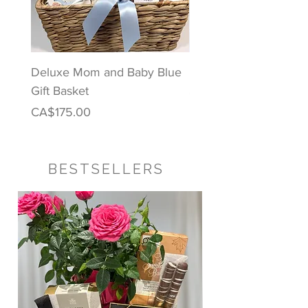
Deluxe Mom and Baby Blue
Puppy Love Baby Gift
Gift Basket
Price
CA$122.00
Price
CA$175.00
BESTSELLERS