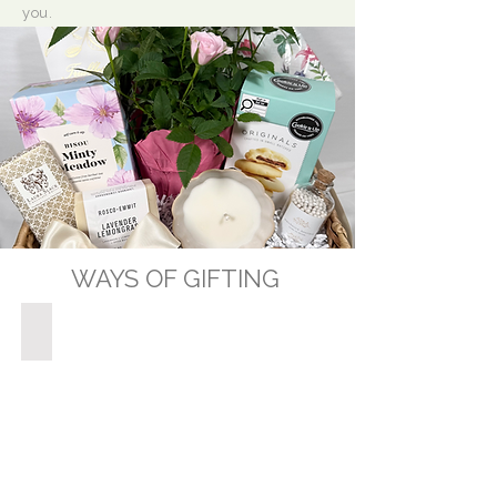
you.
WAYS OF GIFTING
GIFT BASKETS