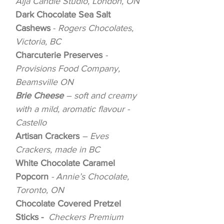
Aija Candle Studio, London, ON
Dark Chocolate Sea Salt
Cashews
-
Rogers Chocolates,
Victoria, BC
Charcuterie Preserves
-
Provisions Food Company,
Beamsville ON
Brie Cheese
– soft and creamy
with a mild, aromatic flavour -
Castello
Artisan Crackers
– Eves
Crackers, made in BC
White Chocolate Caramel
Popcorn
- Annie’s Chocolate,
Toronto, ON
Chocolate Covered Pretzel
Sticks -
Checkers Premium