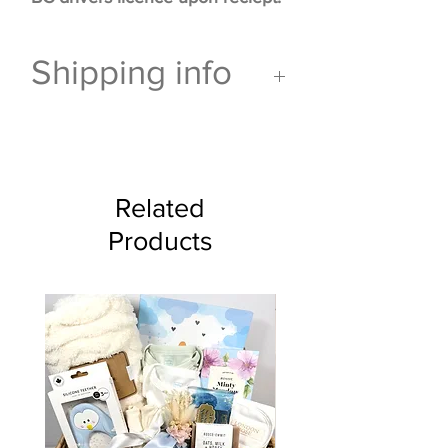
Shipping info
This gift
can not ship via
Canada Post
and is for pick
up or delivery only.
Related
Products