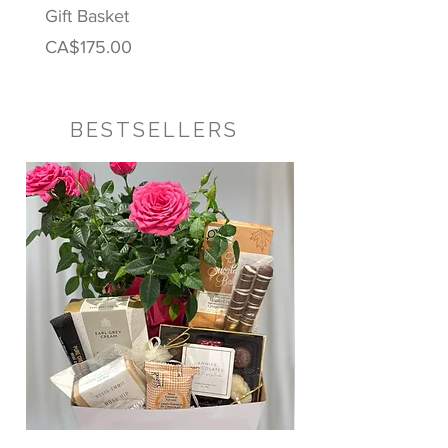
Gift Basket
Price
CA$122.00
Price
CA$175.00
BESTSELLERS