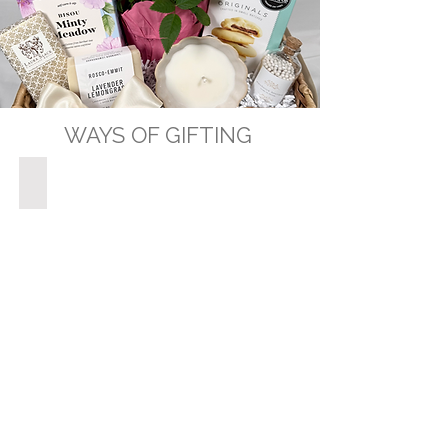
WAYS OF GIFTING
GIFT BASKETS