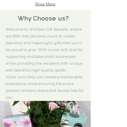
Show More
Why Choose us?
Welcome to Wishbox Gift Baskets, where
we offer that personal touch to create
beautiful and meaningful gifts that you'll
be proud to give. With us you will also be
supporting multiple small businesses
while providing the recipient with unique
and beautiful high quality goods.
Allow us to help you create a memorable
experience while ensuring the entire
process remains stress and hassle-free for
you.