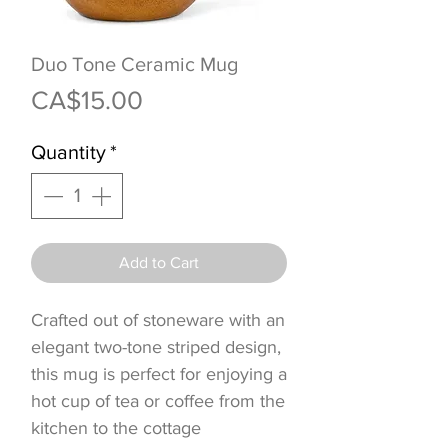
Duo Tone Ceramic Mug
Price
CA$15.00
Quantity
*
Add to Cart
Crafted out of stoneware with an
elegant two-tone striped design,
this mug is perfect for enjoying a
hot cup of tea or coffee from the
kitchen to the cottage