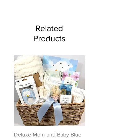
Related
Products
Deluxe Mom and Baby Blue
Puppy Love Baby Gift