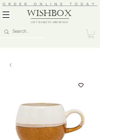
ORDER ONLINE TODAY
wishbox
GIFT BASKETS AND BOXES