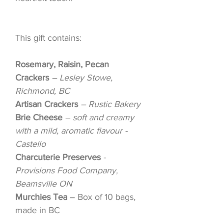
This gift contains:
Rosemary, Raisin, Pecan
Crackers
– Lesley Stowe,
Richmond, BC
Artisan Crackers
– Rustic Bakery
Brie Cheese
– soft and creamy
with a mild, aromatic flavour -
Castello
Charcuterie Preserves
-
Provisions Food Company,
Beamsville ON
Murchies Tea
– Box of 10 bags,
made in BC