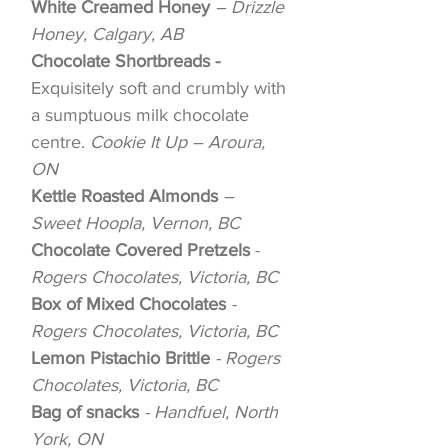
White Creamed Honey
– Drizzle
Honey, Calgary, AB
Chocolate Shortbreads -
Exquisitely soft and crumbly with
a sumptuous milk chocolate
centre.
Cookie It Up – Aroura,
ON
Kettle Roasted Almonds
–
Sweet Hoopla, Vernon, BC
Chocolate Covered Pretzels
-
Rogers Chocolates, Victoria, BC
Box of Mixed Chocolates
-
Rogers Chocolates, Victoria, BC
Lemon Pistachio Brittle
- Rogers
Chocolates, Victoria, BC
Bag of snacks
- Handfuel, North
York, ON