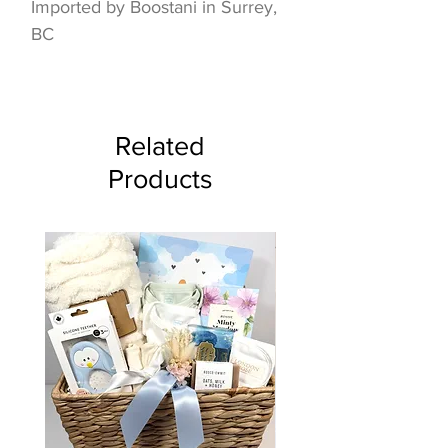
Imported by Boostani in Surrey,
BC
Related
Products