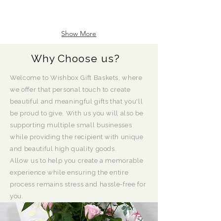
Show More
Why Choose us?
Welcome to Wishbox Gift Baskets, where
we offer that personal touch to create
beautiful and meaningful gifts that you'll
be proud to give. With us you will also be
supporting multiple small businesses
while providing the recipient with unique
and beautiful high quality goods.
Allow us to help you create a memorable
experience while ensuring the entire
process remains stress and hassle-free for
you.