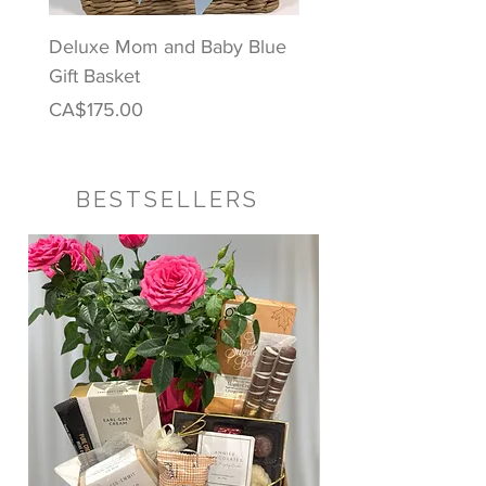
Deluxe Mom and Baby Blue
Puppy Love Baby Gift
Gift Basket
Price
CA$122.00
Price
CA$175.00
BESTSELLERS