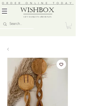
ORDER ONLINE TODAY
wishbox
GIFT BASKETS AND BOXES