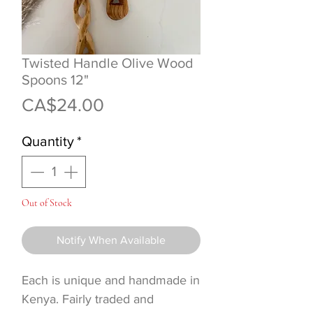
Twisted Handle Olive Wood
Spoons 12"
Price
CA$24.00
Quantity
*
Out of Stock
Notify When Available
Each is unique and handmade in
Kenya. Fairly traded and