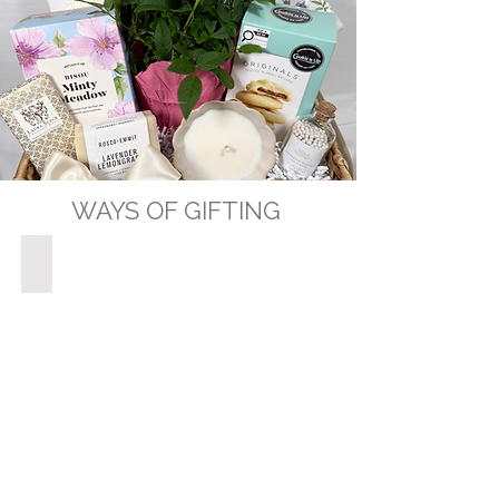
WAYS OF GIFTING
GIFT BASKETS