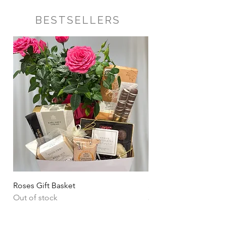
BESTSELLERS
Roses Gift Basket
Sharing Snacks Gift B
Out of stock
Price
CA$135.00