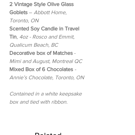
2 Vintage Style Olive Glass
Goblets
–
Abbott Home,
Toronto, ON
Scented Soy Candle in Travel
Tin
, 4oz - Rosco and Emmit,
Qualicum Beach, BC
Decorative box of Matches
-
Mimi and August, Montreal QC
Mixed Box of 6 Chocolates
-
Annie’s Chocolate, Toronto, ON
Contained in a white keepsake
box and tied with ribbon.