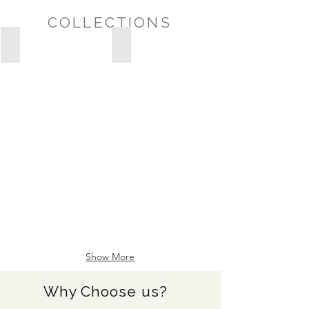
COLLECTIONS
Possession Day/Housewarming
Sympathy/Thinking of You
POSSESSION
DAY/HOUSEWARMING
Show More
Why Choose us?