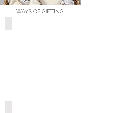
WAYS OF GIFTING
GIFT BASKETS
GIFT BOXES