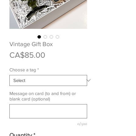
Vintage Gift Box
Price
CA$85.00
Choose a tag
*
Message on card (to and from) or
blank card (optional)
0/500
Quantity
*