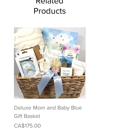
Related
Products
Deluxe Mom and Baby Blue
Puppy Love Baby Gift
Gift Basket
Price
CA$122.00
Price
CA$175.00