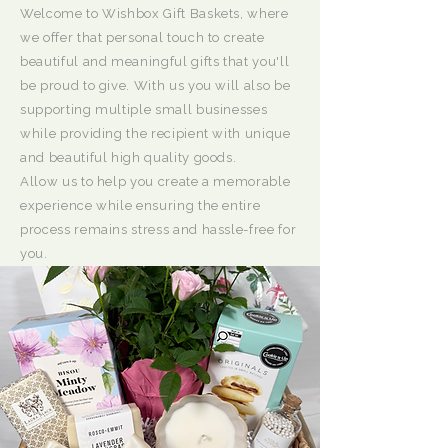
Welcome to Wishbox Gift Baskets, where
we offer that personal touch to create
beautiful and meaningful gifts that you'll
be proud to give. With us you will also be
supporting multiple small businesses
while providing the recipient with unique
and beautiful high quality goods.
Allow us to help you create a memorable
experience while ensuring the entire
process remains stress and hassle-free for
you.