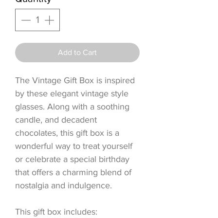
Add to Cart
The Vintage Gift Box is inspired
by these elegant vintage style
glasses. Along with a soothing
candle, and decadent
chocolates, this gift box is a
wonderful way to treat yourself
or celebrate a special birthday
that offers a charming blend of
nostalgia and indulgence.
This gift box includes: