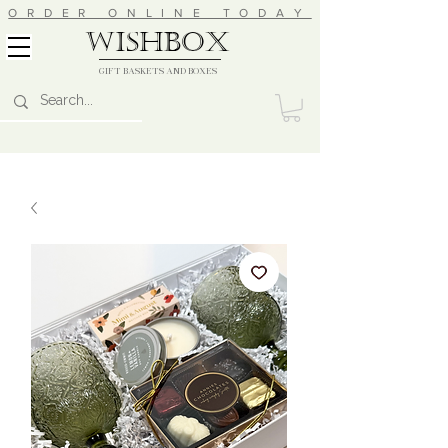
ORDER ONLINE TODAY
wishbox
GIFT BASKETS AND BOXES