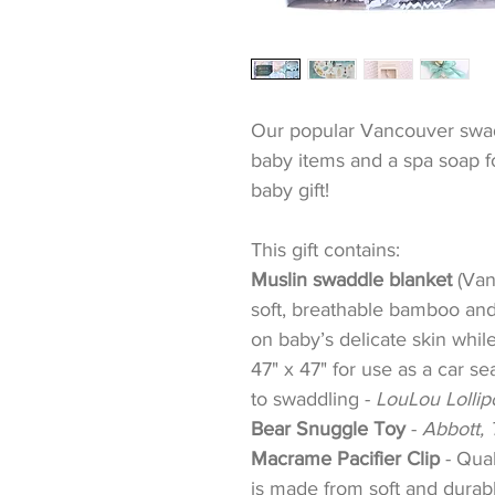
Our popular Vancouver swad
baby items and a spa soap 
baby gift!
This gift contains:
Muslin swaddle blanket
(Van
soft, breathable bamboo and 
on baby’s delicate skin whil
47" x 47" for use as a car se
to swaddling -
LouLou Lolli
Bear Snuggle Toy
-
Abbott, 
Macrame Pacifier Clip
-
Qual
is made from soft and durabl