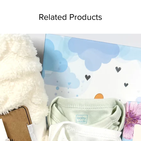
Related Products