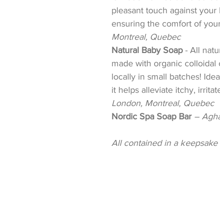
pleasant touch against your b
ensuring the comfort of your 
Montreal, Quebec
Natural Baby Soap
-
All natu
made with organic colloidal 
locally in small batches! Ideal
it helps alleviate itchy, irrit
London, Montreal, Quebec
Nordic Spa Soap Bar
– Agha
All contained in a k
eepsake 