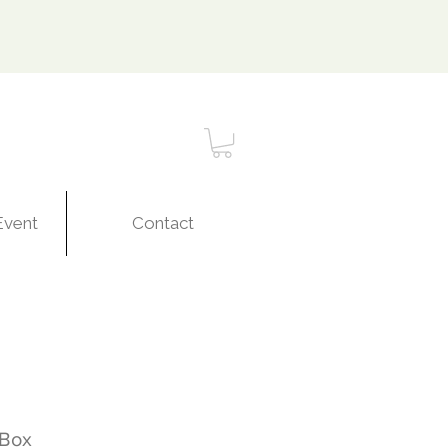
Event
Contact
 Box