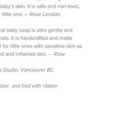
aby's skin. It is safe and non-toxic,
little one. –
Rose London,
ral baby soap is ultra gentle and
oats. It is handcrafted and made
 for little ones with sensitive skin as
ated and inflamed skin.
–
Rose
 Studio, Vancouver BC
box and tied with ribbon