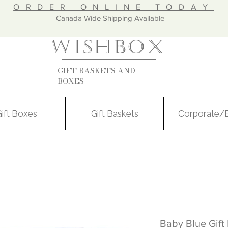
ORDER ONLINE TODAY
nada Wide Shipping Available
WISHBOX
GIFT BASKETS AND
BOXES
ift Boxes
Gift Baskets
Corporate/
Baby Blue Gift