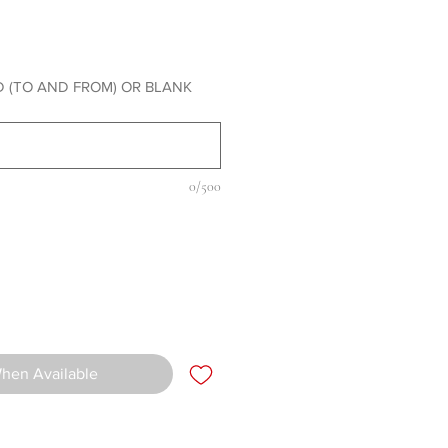
rice
 (TO AND FROM) OR BLANK
0/500
When Available