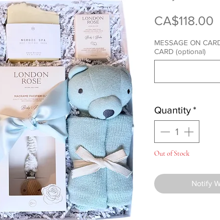
P
CA$118.00
MESSAGE ON CARD
CARD (optional)
Quantity
*
Out of Stock
Notify 