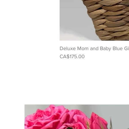
Deluxe Mom and Baby Blue Gif
Price
CA$175.00