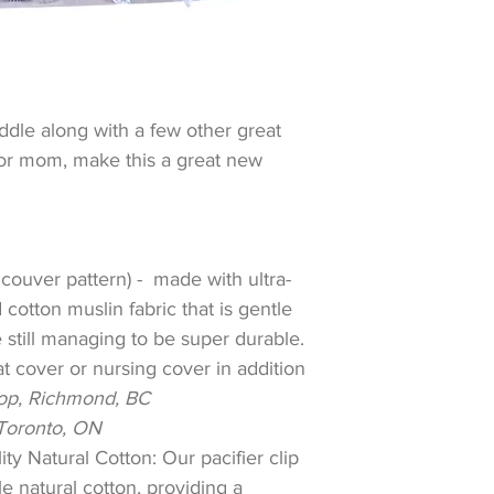
dle along with a few other great
for mom, make this a great new
couver pattern) - made with ultra-
cotton muslin fabric that is gentle
e still managing to be super durable.
at cover or nursing cover in addition
pop, Richmond, BC
Toronto, ON
ity Natural Cotton: Our pacifier clip
e natural cotton, providing a