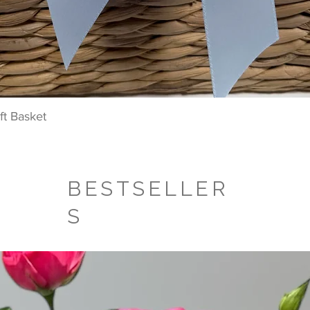
Quick View
t Basket
BESTSELLER
S