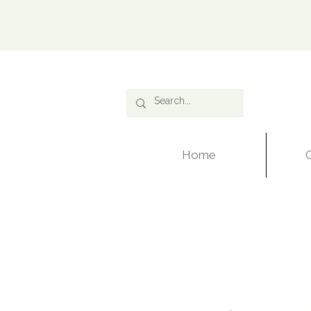
Ca
Home
G