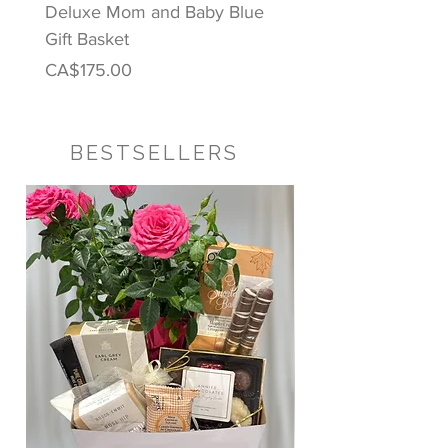
Deluxe Mom and Baby Blue
Puppy Love Baby Gift
Gift Basket
Price
CA$122.00
Price
CA$175.00
BESTSELLERS