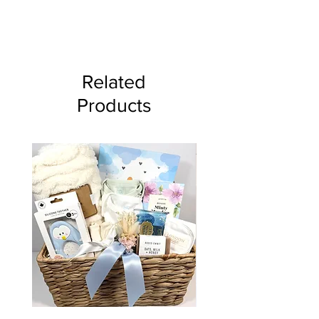
This gift can not ship via
Canada Post and is for local
delivery or pick up only.
Related
Products