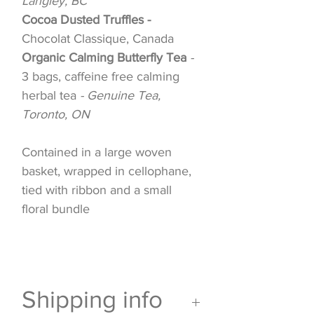
Langley, BC
Cocoa Dusted Truffles -
Chocolat Classique, Canada
Organic Calming Butterfly Tea
-
3 bags, caffeine free calming
herbal tea
- Genuine Tea,
Toronto, ON
Contained in a large woven
basket, wrapped in cellophane,
tied with ribbon and a small
floral bundle
Shipping info