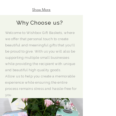
Show More
Why Choose us?
Welcome to Wishbox Gift Baskets, where
we offer that personal touch to create
beautiful and meaningful gifts that you'll
be proud to give. With us you will also be
supporting multiple small businesses
while providing the recipient with unique
and beautiful high quality goods.
Allow us to help you create a memorable
experience while ensuring the entire
process remains stress and hassle-free for
you.