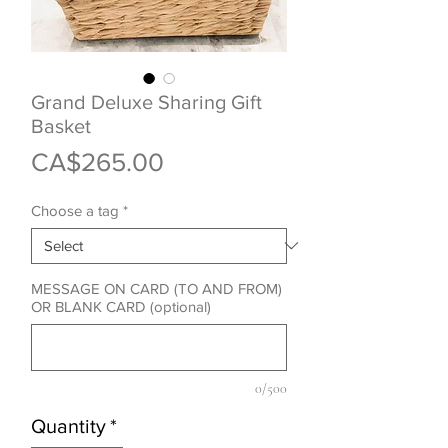
Grand Deluxe Sharing Gift
Basket
Price
CA$265.00
Choose a tag
*
MESSAGE ON CARD (TO AND FROM)
OR BLANK CARD (optional)
0/500
Quantity
*