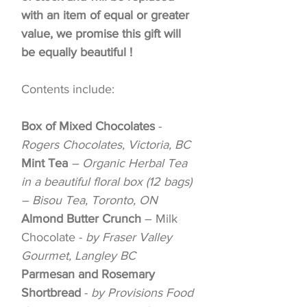
with an item of equal or greater
value, we promise this gift will
be equally beautiful !
Contents include:
Box of Mixed Chocolates
-
Rogers Chocolates, Victoria, BC
Mint Tea
– Organic Herbal Tea
in a beautiful floral box (12 bags)
– Bisou Tea, Toronto, ON
Almond Butter Crunch
– Milk
Chocolate -
by Fraser Valley
Gourmet, Langley BC
Parmesan and Rosemary
Shortbread
-
by Provisions Food