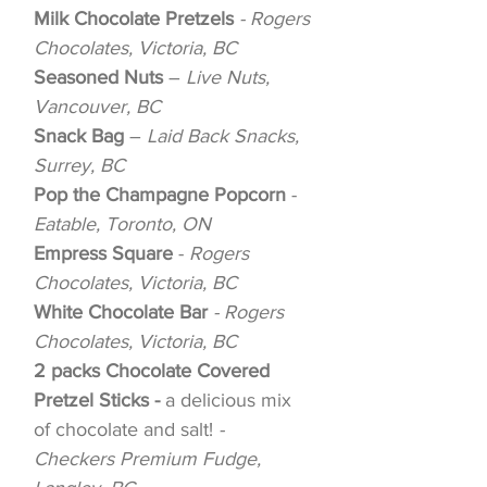
Milk Chocolate Pretzels
- Rogers
Chocolates, Victoria, BC
Seasoned Nuts
–
Live Nuts,
Vancouver, BC
Snack Bag
–
Laid Back Snacks,
Surrey, BC
Pop the Champagne Popcorn
-
Eatable, Toronto, ON
Empress Square
-
Rogers
Chocolates, Victoria, BC
White Chocolate Bar
- Rogers
Chocolates, Victoria, BC
2 packs Chocolate Covered
Pretzel Sticks -
a delicious mix
of chocolate and salt!
-
Checkers Premium Fudge,