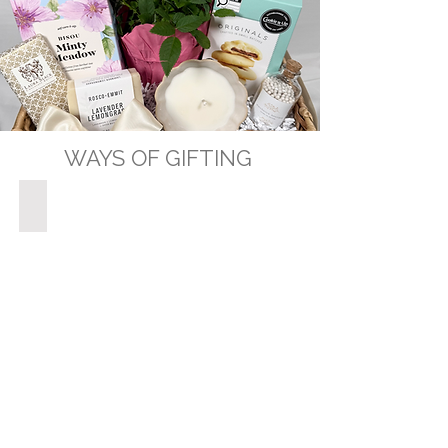
WAYS OF GIFTING
GIFT BASKETS