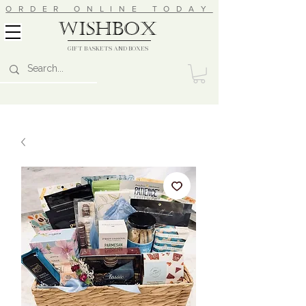
ORDER ONLINE TODAY
wishbox
GIFT BASKETS AND BOXES