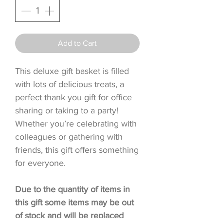
Add to Cart
This deluxe gift basket is filled
with lots of delicious treats, a
perfect thank you gift for office
sharing or taking to a party!
Whether you’re celebrating with
colleagues or gathering with
friends, this gift offers something
for everyone.
Due to the quantity of items in
this gift some items may be out
of stock and will be replaced