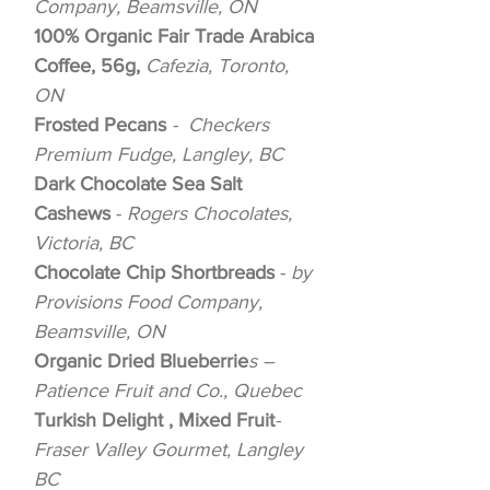
Company, Beamsville, ON
100% Organic Fair Trade Arabica
Coffee, 56g,
Cafezia, Toronto,
ON
Frosted Pecans
- Checkers
Premium Fudge, Langley, BC
Dark Chocolate Sea Salt
Cashews
-
Rogers Chocolates,
Victoria, BC
Chocolate Chip Shortbreads
-
by
Provisions Food Company,
Beamsville, ON
Organic Dried Blueberrie
s –
Patience Fruit and Co., Quebec
Turkish Delight , Mixed Fruit
-
Fraser Valley Gourmet, Langley
BC