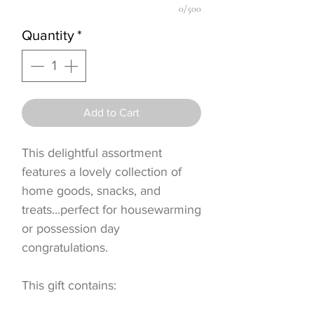
0/500
Quantity
*
Add to Cart
This delightful assortment
features a lovely collection of
home goods, snacks, and
treats...perfect for housewarming
or possession day
congratulations.
This gift contains: