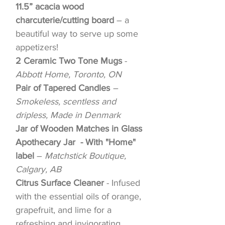
11.5” acacia wood
charcuterie/cutting board
– a
beautiful way to serve up some
appetizers!
2 Ceramic Two Tone Mugs
-
Abbott Home, Toronto, ON
Pair of Tapered Candles
–
Smokeless, scentless and
dripless, Made in Denmark
Jar of Wooden Matches in Glass
Apothecary Jar - With "Home"
label
–
Matchstick Boutique,
Calgary, AB
Citrus Surface Cleaner
- Infused
with the essential oils of orange,
grapefruit, and lime for a
refreshing and invigorating