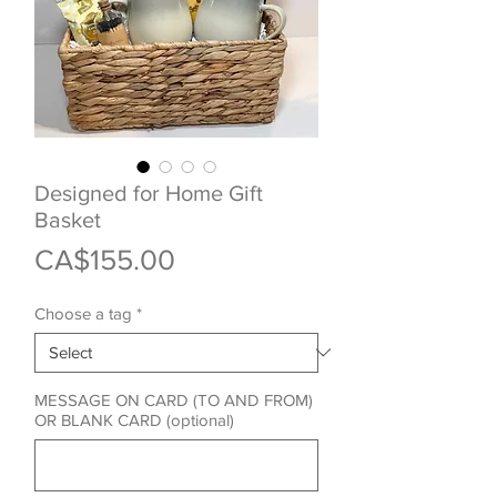
Designed for Home Gift
Basket
Price
CA$155.00
Choose a tag
*
MESSAGE ON CARD (TO AND FROM)
OR BLANK CARD (optional)