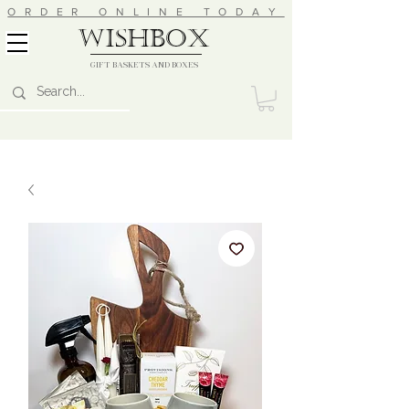
ORDER ONLINE TODAY
wishbox
GIFT BASKETS AND BOXES