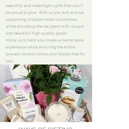
beautiful and meaningful gifts that you'll
be proud to give. With us you will also be
supporting multiple small businesses
while providing the recipient with unique
and beautiful high quality goods.
Allow us to help you create a memorable
experience while ensuring the entire
process remains stress and hassle-free for
you.