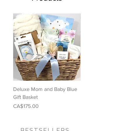
Deluxe Mom and Baby Blue
Puppy Love Baby Gift
Gift Basket
Price
CA$122.00
Price
CA$175.00
BESTSELLERS