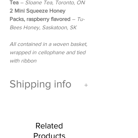
Tea
– Sloane Tea, Toronto, ON
2 Mini Squeeze Honey
Packs, raspberry flavored
– Tu-
Bees Honey, Saskatoon, SK
All contained in a woven basket,
wrapped in cellophane and tied
with ribbon
Shipping info
This gift
can not ship via
Canada Post
and is for pick
up or delivery only.
Related
Products