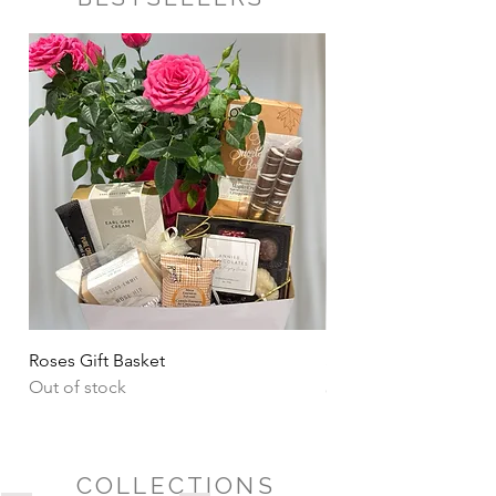
Roses Gift Basket
Sharing Snacks Gift B
Out of stock
Price
CA$135.00
COLLECTIONS