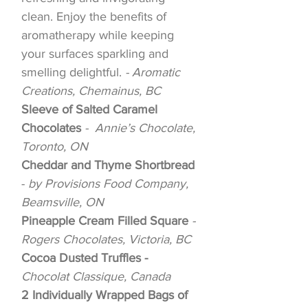
clean. Enjoy the benefits of
aromatherapy while keeping
your surfaces sparkling and
smelling delightful.
- Aromatic
Creations, Chemainus, BC
Sleeve of Salted Caramel
Chocolates
- Annie’s Chocolate,
Toronto, ON
Cheddar and Thyme Shortbread
-
by Provisions Food Company,
Beamsville, ON
Pineapple Cream Filled Square
-
Rogers Chocolates, Victoria, BC
Cocoa Dusted Truffles -
Chocolat Classique, Canada
2 Individually Wrapped Bags of