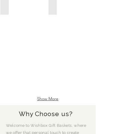
Possession Day/Housewarming
Sympathy/Thinking of You
POSSESSION
DAY/HOUSEWARMING
Show More
Why Choose us?
Welcome to Wishbox Gift Baskets, where
we offer that personal touch to create